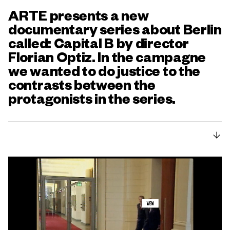
ARTE presents a new
documentary series about Berlin
called: Capital B by director
Florian Optiz. In the campagne
we wanted to do justice to the
contrasts between the
protagonists in the series.