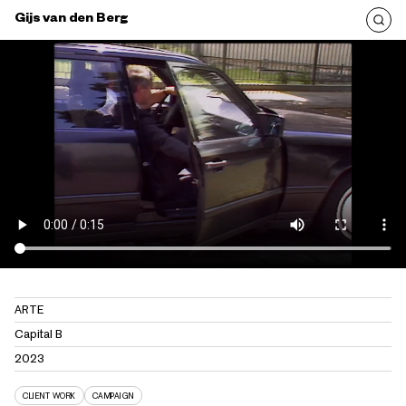
Gijs van den Berg
ARTE
Capital B
2023
CLIENT WORK
CAMPAIGN