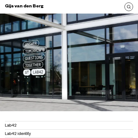
Gijs van den Berg
Lab42
Lab42 identity