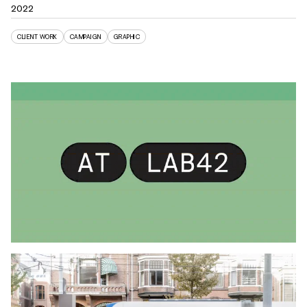
2022
CLIENT WORK
CAMPAIGN
GRAPHIC