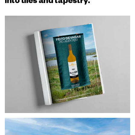
into tiles and tapestry.