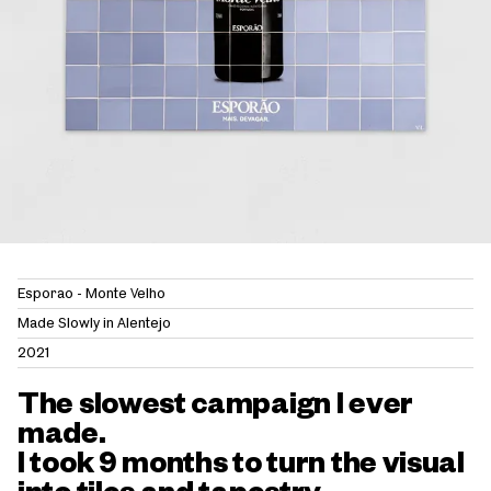
Esporão - Monte Velho
Made Slowly in Alentejo
2021
The slowest campaign I ever
made.
I took 9 months to turn the visual