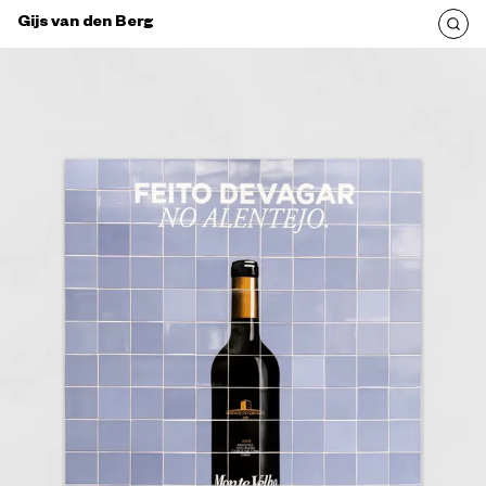
Gijs van den Berg