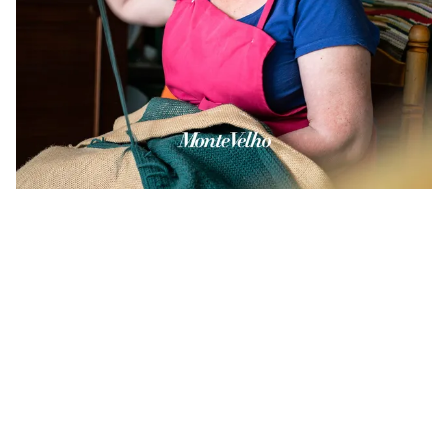
©
2026
Gijs van den Berg. All rights reserved. Including the rights to reproduce