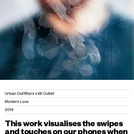
Urban Outfitters x KK Outlet
Modern Love
2014
This work visualises the swipes
and touches on our phones when