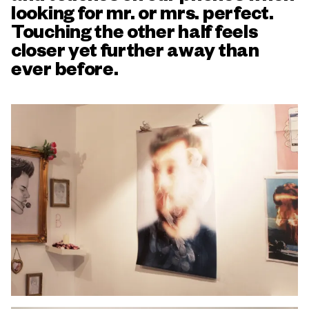
looking for mr. or mrs. perfect.
Touching the other half feels
closer yet further away than
ever before.