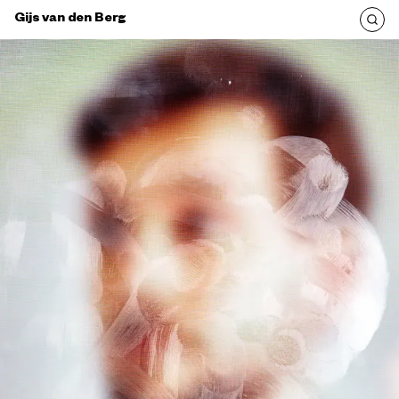
Gijs van den Berg