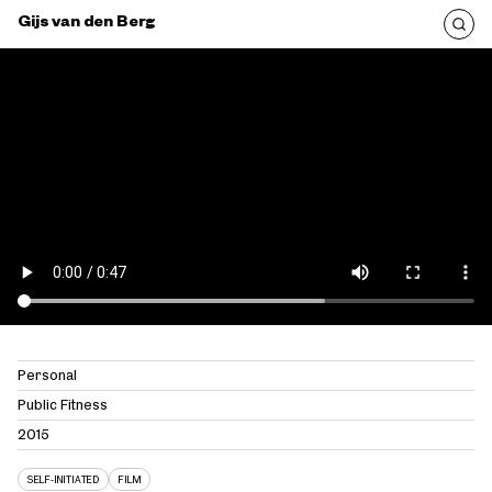
Gijs van den Berg
Personal
Public Fitness
2015
SELF-INITIATED
FILM