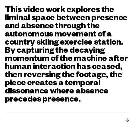
This video work explores the
liminal space between presence
and absence through the
autonomous movement of a
country skiing exercise station.
By capturing the decaying
momentum of the machine after
human interaction has ceased,
then reversing the footage, the
piece creates a temporal
dissonance where absence
precedes presence.