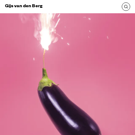
Gijs van den Berg