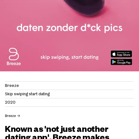
Breeze
Skip swiping start dating
2020
Breeze
→
Known as 'not just another
dating app', Breeze makes