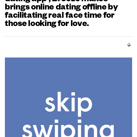
brings online dating offline by
facilitating real face time for
those looking for love.