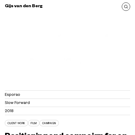
Gijs van den Berg
Esporão
Slow Forward
2018
CLIENT WORK
FILM
CAMPAIGN