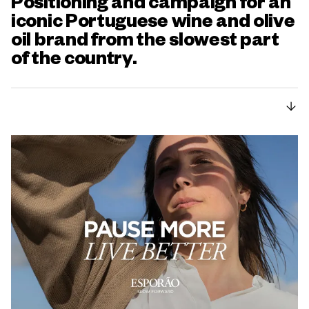
Positioning and campaign for an
iconic Portuguese wine and olive
oil brand from the slowest part
of the country.