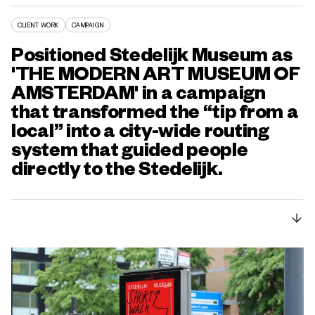
CLIENT WORK
CAMPAIGN
Positioned Stedelijk Museum as
'THE MODERN ART MUSEUM OF
AMSTERDAM' in a campaign
that transformed the “tip from a
local” into a city-wide routing
system that guided people
directly to the Stedelijk.