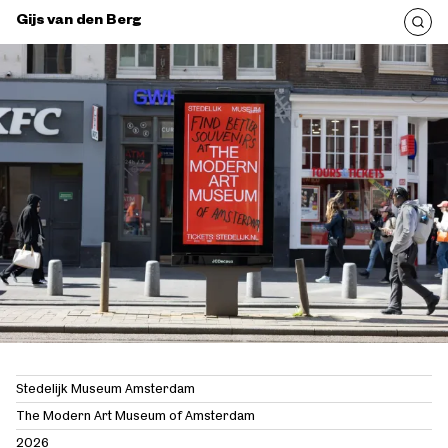
Gijs van den Berg
Stedelijk Museum Amsterdam
The Modern Art Museum of Amsterdam
2026