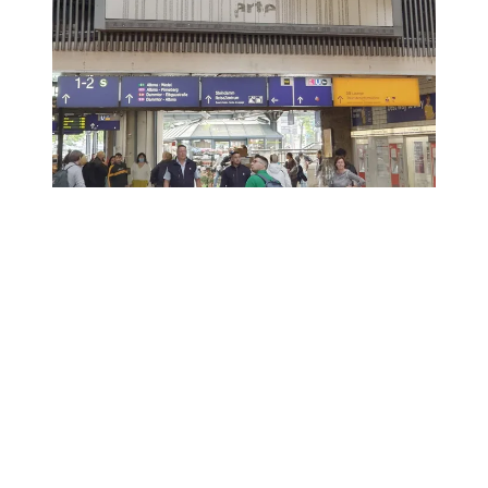
©
2026
Gijs van den Berg. All rights reserved. Including the rights to reproduce
and/or otherwise use the copyright protected works, in any manner for purposes
of training artificial intelligence, including but not limited to (commercial) text-