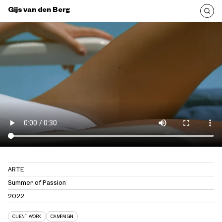
Gijs van den Berg
ARTE
Summer of Passion
2022
CLIENT WORK
CAMPAIGN