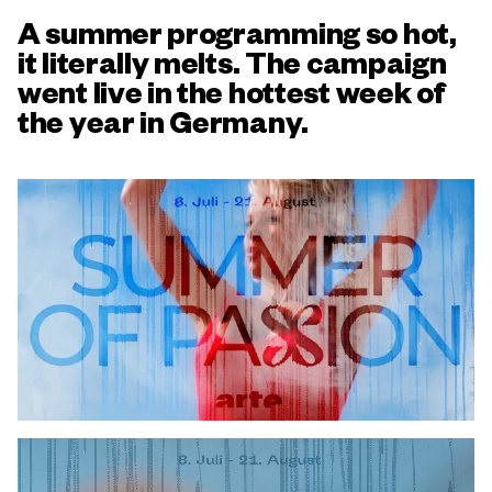
A summer programming so hot,
it literally melts. The campaign
went live in the hottest week of
the year in Germany.