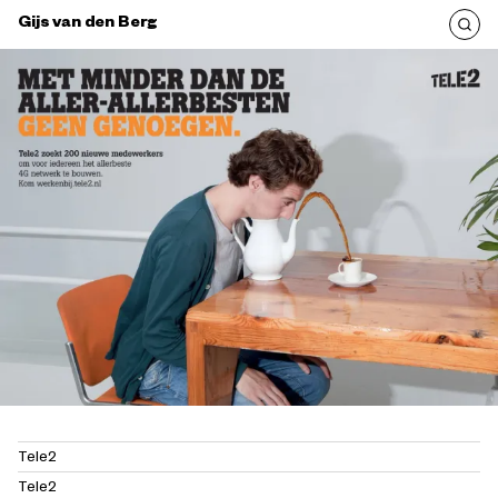
Gijs van den Berg
Tele2
Tele2