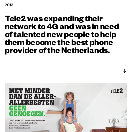
2013
Tele2 was expanding their
network to 4G and was in need
of talented new people to help
them become the best phone
provider of the Netherlands.